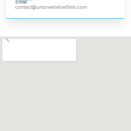
Email
contact@unionwindowfilms.com