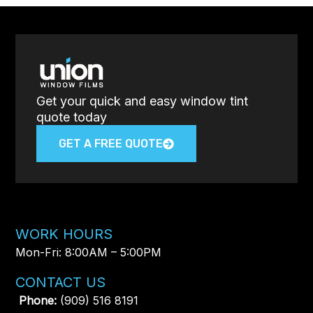
Get your quick and easy window tint
quote today
GET A FREE QUOTE
WORK HOURS
Mon-Fri: 8:00AM – 5:00PM​
CONTACT US
Phone:
(909) 516 8191