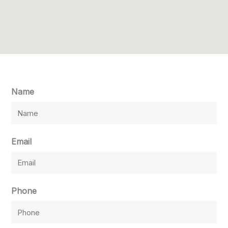
Name
Email
Phone