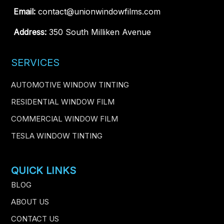
Email:
contact@unionwindowfilms.com
Address:
350 South Milliken Avenue
SERVICES
AUTOMOTIVE WINDOW TINTING
RESIDENTIAL WINDOW FILM
COMMERCIAL WINDOW FILM
TESLA WINDOW TINTING
QUICK LINKS
BLOG
ABOUT US
CONTACT US