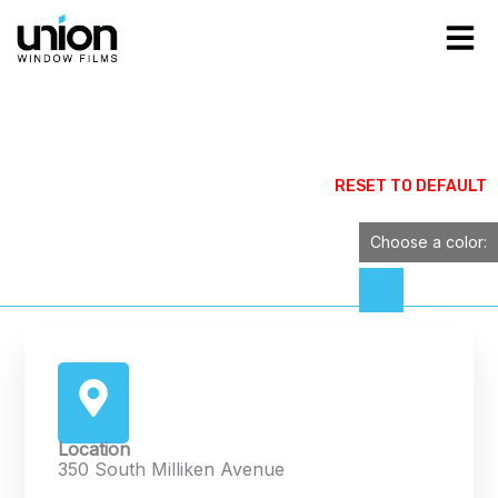
Skip
to
content
Contact Us
Contact a Union Dealer Company representive
RESET TO DEFAULT
below
Choose a color:
Location
350 South Milliken Avenue