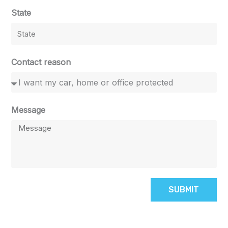
State
Contact reason
Message
SUBMIT