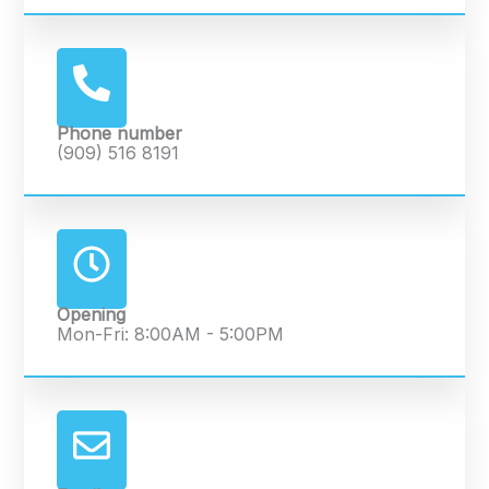
Phone number
(909) 516 8191
Opening
Mon-Fri: 8:00AM - 5:00PM​